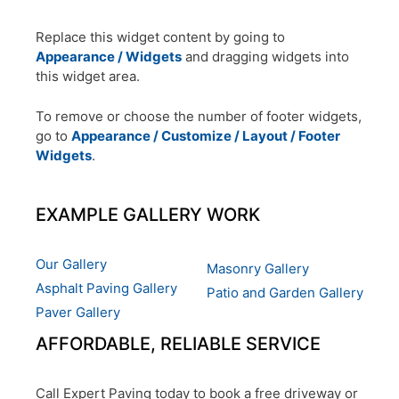
Replace this widget content by going to
Appearance / Widgets
and dragging widgets into
this widget area.
To remove or choose the number of footer widgets,
go to
Appearance / Customize / Layout / Footer
Widgets
.
EXAMPLE GALLERY WORK
Our Gallery
Masonry Gallery
Asphalt Paving Gallery
Patio and Garden Gallery
Paver Gallery
AFFORDABLE, RELIABLE SERVICE
Call Expert Paving today to book a free driveway or