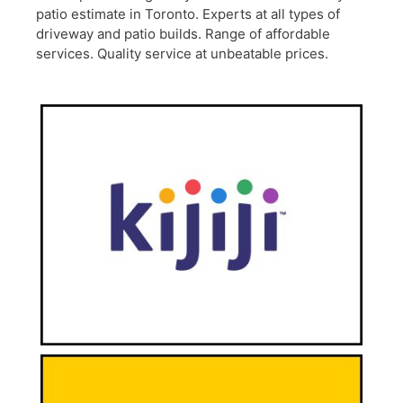
patio estimate in Toronto. Experts at all types of
driveway and patio builds. Range of affordable
services. Quality service at unbeatable prices.