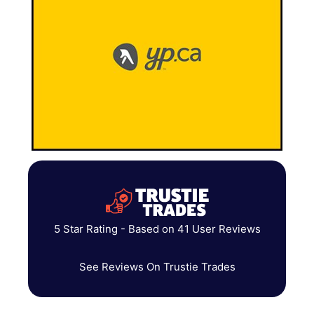
5 Star Rating - Based on 41 User Reviews
See Reviews On Trustie Trades