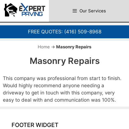
Skip
to
Our Services
content
FREE QUOTES:
(416) 509-8968
Home
→
Masonry Repairs
Masonry Repairs
This company was professional from start to finish.
Would highly recommend anyone needing a
driveway to get in touch with this company, very
easy to deal with and communication was 100%.
FOOTER WIDGET